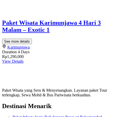
Paket Wisata Karimunjawa 4 Hari 3
Malam – Exotic 1
See more details
Karimunjawa
Duration
4 Days
Rp1,290,000
View Details
Paket Wisata yang Seru & Menyenangkan. Layanan paket Tour
terlengkap, Sewa Mobil & Bus Pariwisata berkualitas.
Destinasi Menarik