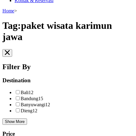
Kontak & Reservasi
Home
>
Tag:paket wisata karimun
jawa
Filter By
Destination
Bali
12
Bandung
15
Banyuwangi
12
Dieng
12
Show More
Price