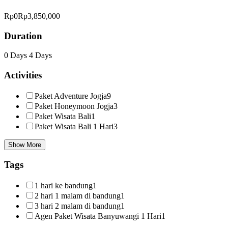
Rp0
Rp3,850,000
Duration
0 Days
4 Days
Activities
Paket Adventure Jogja
9
Paket Honeymoon Jogja
3
Paket Wisata Bali
1
Paket Wisata Bali 1 Hari
3
Show More
Tags
1 hari ke bandung
1
2 hari 1 malam di bandung
1
3 hari 2 malam di bandung
1
Agen Paket Wisata Banyuwangi 1 Hari
1