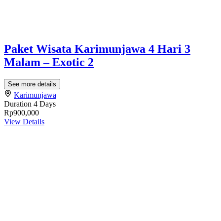
Paket Wisata Karimunjawa 4 Hari 3
Malam – Exotic 2
See more details
Karimunjawa
Duration
4 Days
Rp900,000
View Details