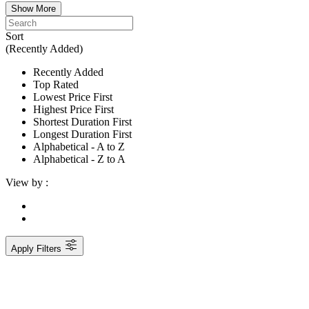
Show More
Sort
(Recently Added)
Recently Added
Top Rated
Lowest Price First
Highest Price First
Shortest Duration First
Longest Duration First
Alphabetical - A to Z
Alphabetical - Z to A
View by :
Apply Filters