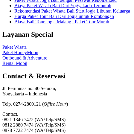
Paket Wisata Jogja Bali dengan Pesawat Rekomended
Biaya Paket Wisata Bali Dari Yogyakarta Termurah
Rekomendasi Paket Wisata Bali Start Jogja Liburan Keluarga
Harga Paket Tour Bali Dari Jogja untuk Rombongan
Biaya Bali Tour Jogja Malang : Paket Tour Murah
Layanan Special
Paket Wisata
Paket HoneyMoon
Outbound & Adventure
Rental Mobil
Contact & Reservasi
Jl. Perumnas no. 40 Seturan,
Yogyakarta – Indonesia
Telp. 0274-2800121 (
Office Hour
)
Contact.
0821 1346 7472 (WA/Telp/SMS)
0812 2880 7474 (WA/Telp/SMS)
0878 7722 7474 (WA/Telp/SMS)