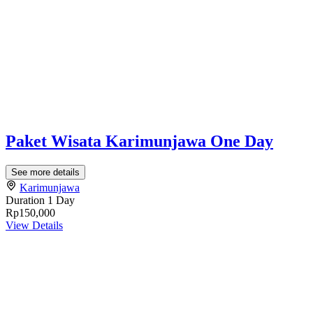
Paket Wisata Karimunjawa One Day
See more details
Karimunjawa
Duration
1 Day
Rp150,000
View Details