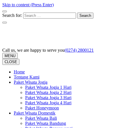
Skip to content (Press Enter)
Search for:
Call us, we are happy to serve you
(0274) 2800121
MENU
CLOSE
Home
Tentang Kami
Paket Wisata Jogja
Paket Wisata Jogja 1 Hari
Paket Wisata Jogja 2 Hari
Paket Wisata Jogja 3 Hari
Paket Wisata Jogja 4 Hari
Paket Honeymoon
Paket Wisata Domestik
Paket Wisata Bali
Paket Wisata Bandung