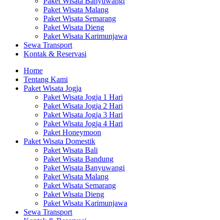
Paket Wisata Banyuwangi
Paket Wisata Malang
Paket Wisata Semarang
Paket Wisata Dieng
Paket Wisata Karimunjawa
Sewa Transport
Kontak & Reservasi
Home
Tentang Kami
Paket Wisata Jogja
Paket Wisata Jogja 1 Hari
Paket Wisata Jogja 2 Hari
Paket Wisata Jogja 3 Hari
Paket Wisata Jogja 4 Hari
Paket Honeymoon
Paket Wisata Domestik
Paket Wisata Bali
Paket Wisata Bandung
Paket Wisata Banyuwangi
Paket Wisata Malang
Paket Wisata Semarang
Paket Wisata Dieng
Paket Wisata Karimunjawa
Sewa Transport