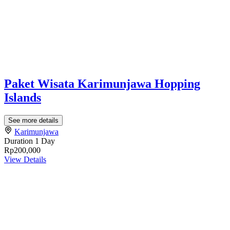
Paket Wisata Karimunjawa Hopping
Islands
See more details
Karimunjawa
Duration
1 Day
Rp200,000
View Details