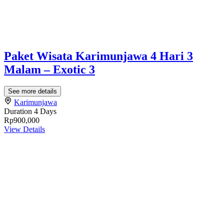
Paket Wisata Karimunjawa 4 Hari 3
Malam – Exotic 3
See more details
Karimunjawa
Duration
4 Days
Rp900,000
View Details