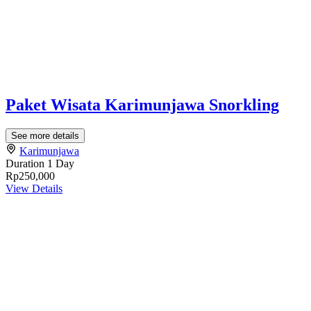
Paket Wisata Karimunjawa Snorkling
See more details
Karimunjawa
Duration
1 Day
Rp250,000
View Details