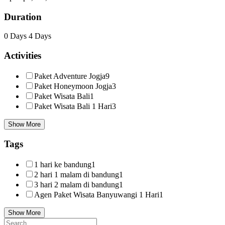
Duration
0 Days
4 Days
Activities
Paket Adventure Jogja
9
Paket Honeymoon Jogja
3
Paket Wisata Bali
1
Paket Wisata Bali 1 Hari
3
Show More
Tags
1 hari ke bandung
1
2 hari 1 malam di bandung
1
3 hari 2 malam di bandung
1
Agen Paket Wisata Banyuwangi 1 Hari
1
Show More