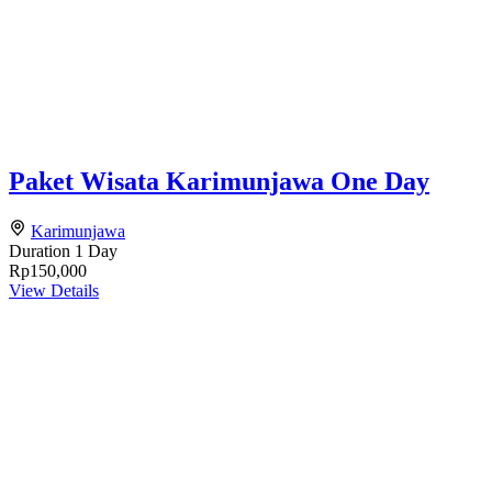
Paket Wisata Karimunjawa One Day
Karimunjawa
Duration
1 Day
Rp150,000
View Details