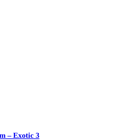
m – Exotic 3