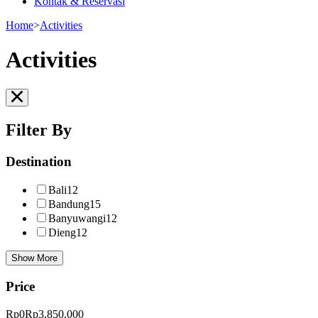
Kontak & Reservasi
Home
>
Activities
Activities
Filter By
Destination
Bali
12
Bandung
15
Banyuwangi
12
Dieng
12
Show More
Price
Rp0
Rp3,850,000