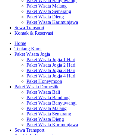
Paket Wisata Banyuwangi
Paket Wisata Malang
Paket Wisata Semarang
Paket Wisata Dieng
Paket Wisata Karimunjawa
Sewa Transport
Kontak & Reservasi
Home
Tentang Kami
Paket Wisata Jogja
Paket Wisata Jogja 1 Hari
Paket Wisata Jogja 2 Hari
Paket Wisata Jogja 3 Hari
Paket Wisata Jogja 4 Hari
Paket Honeymoon
Paket Wisata Domestik
Paket Wisata Bali
Paket Wisata Bandung
Paket Wisata Banyuwangi
Paket Wisata Malang
Paket Wisata Semarang
Paket Wisata Dieng
Paket Wisata Karimunjawa
Sewa Transport