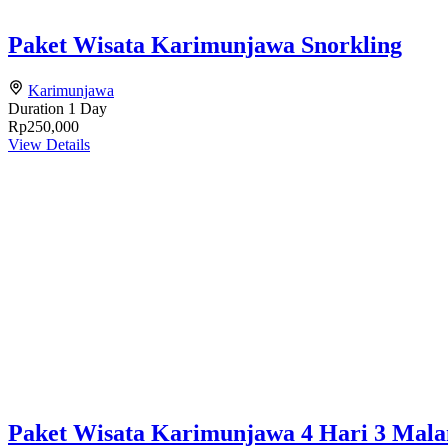
Paket Wisata Karimunjawa Snorkling
Karimunjawa
Duration
1 Day
Rp250,000
View Details
Paket Wisata Karimunjawa 4 Hari 3 Mala