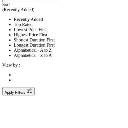
Sort
(Recently Added)
Recently Added
Top Rated
Lowest Price First
Highest Price First
Shortest Duration First
Longest Duration First
Alphabetical - A to Z
Alphabetical - Z to A
View by :
Apply Filters