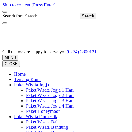
Skip to content (Press Enter)
Search for:
Call us, we are happy to serve you
(0274) 2800121
MENU
CLOSE
Home
Tentang Kami
Paket Wisata Jogja
Paket Wisata Jogja 1 Hari
Paket Wisata Jogja 2 Hari
Paket Wisata Jogja 3 Hari
Paket Wisata Jogja 4 Hari
Paket Honeymoon
Paket Wisata Domestik
Paket Wisata Bali
Paket Wisata Bandung