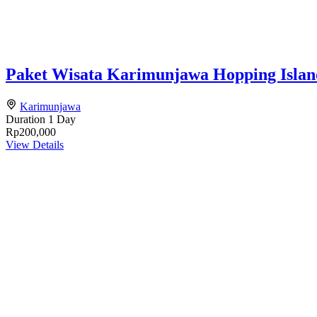
Paket Wisata Karimunjawa Hopping Islan
Karimunjawa
Duration
1 Day
Rp200,000
View Details